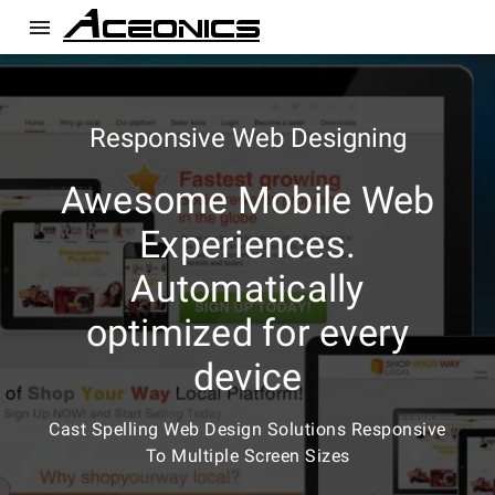
menu
Responsive Web Designing
Awesome Mobile Web
Experiences.
Automatically
optimized for every
device
Cast Spelling Web Design Solutions Responsive
To Multiple Screen Sizes