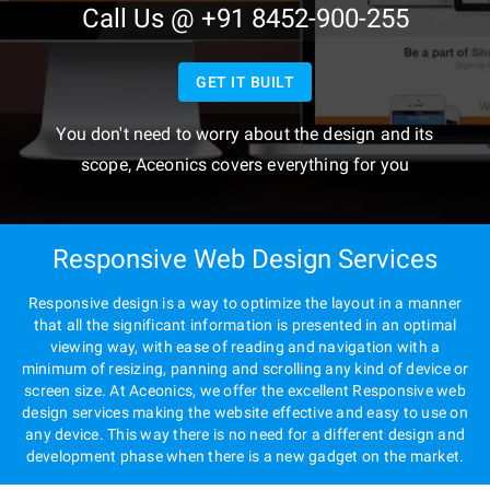
Call Us @ +91 8452-900-255
GET IT BUILT
You don't need to worry about the design and its
scope, Aceonics covers everything for you
Responsive Web Design Services
Responsive design is a way to optimize the layout in a manner
that all the significant information is presented in an optimal
viewing way, with ease of reading and navigation with a
minimum of resizing, panning and scrolling any kind of device or
screen size. At Aceonics, we offer the excellent Responsive web
design services making the website effective and easy to use on
any device. This way there is no need for a different design and
development phase when there is a new gadget on the market.