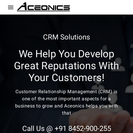
menu
CRM Solutions
We Help You Develop
Great Reputations With
Your Customers!
Customer Relationship Management (CRM) is
one of the most important aspects for a
business to grow and Aceonics helps you with
that
Call Us @ +91 8452-900-255