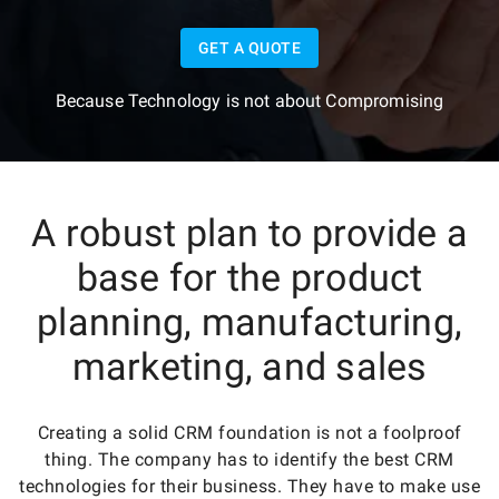
GET A QUOTE
Because Technology is not about Compromising
A robust plan to provide a
base for the product
planning, manufacturing,
marketing, and sales
Creating a solid CRM foundation is not a foolproof
thing. The company has to identify the best CRM
technologies for their business. They have to make use