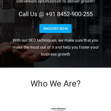
conversion optimization to deliver growth!
Call Us @ +91 8452-900-255
ENQUIRE NOW
With our SEO techniques, we make sure that you
make the most out of it and help you foster your
business growth
Who We Are?