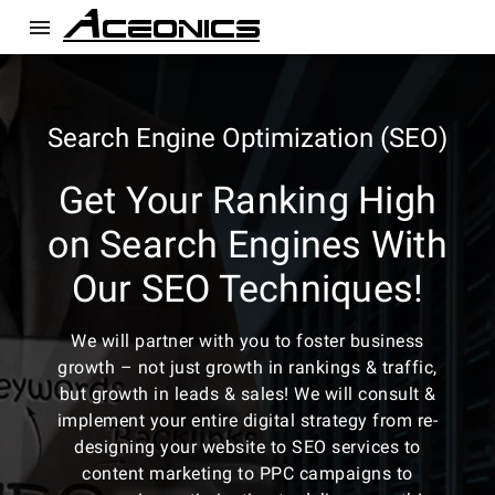
menu
Search Engine Optimization (SEO)
Get Your Ranking High
on Search Engines With
Our SEO Techniques!
We will partner with you to foster business
growth – not just growth in rankings & traffic,
but growth in leads & sales! We will consult &
implement your entire digital strategy from re-
designing your website to SEO services to
content marketing to PPC campaigns to