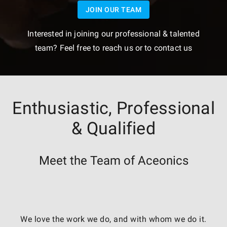
JOIN OUR TEAM
Interested in joining our professional & talented
team? Feel free to reach us or to contact us
Enthusiastic, Professional
& Qualified
Meet the Team of Aceonics
We love the work we do, and with whom we do it.