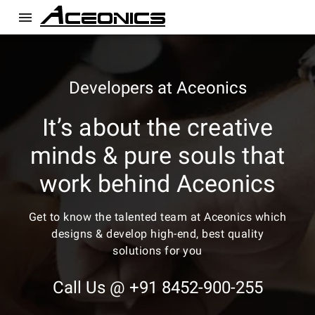
menu
Developers at Aceonics
It’s about the creative
minds & pure souls that
work behind Aceonics
Get to know the talented team at Aceonics which
designs & develop high-end, best quality
solutions for you
Call Us @ +91 8452-900-255